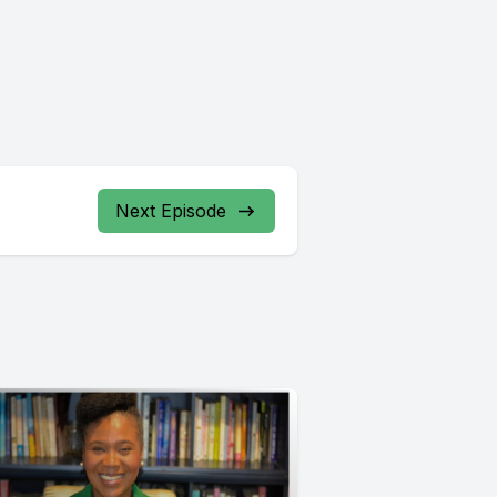
Next Episode