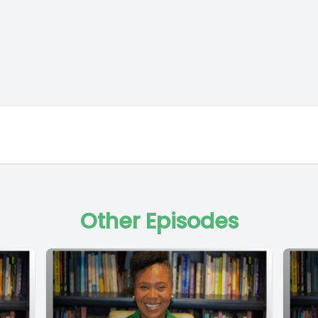
Other Episodes