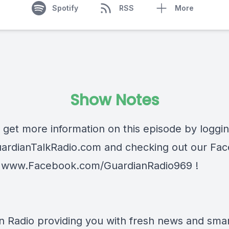
Spotify
RSS
More
Show Notes
 get more information on this episode by loggi
ardianTalkRadio.com
and checking out our Fa
t
www.Facebook.com/GuardianRadio969
!
n Radio providing you with fresh news and smart