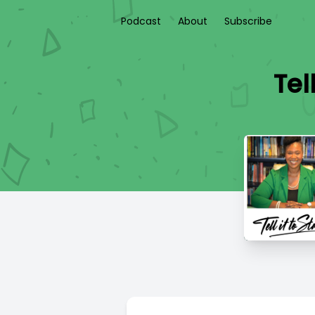
Podcast
About
Subscribe
Tel