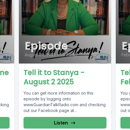
Episode
E
August 05, 2025
•
00:59:45
Febr
une
Tell it to Stanya -
Tel
August 2 2025
Fe
You can get more information on this
You 
episode by logging onto
epis
cking
www.GuardianTalkRadio.com and checking
www.
out our Facebook page at
out 
69 !
www.Facebook.com/GuardianRadio969 !
www.
Guardian Radio providing...
Guar
Listen