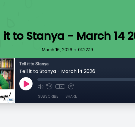
l it to Stanya - March 14 
•
March 16, 2026
01:22:19
Tell it to Stanya
Tell it to Stanya - March 14 2026
1x
SUBSCRIBE
SHARE