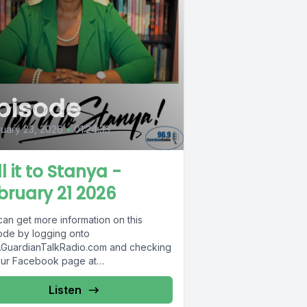
pisode
uary 23, 2026
•
01:24:33
l it to Stanya -
bruary 21 2026
can get more information on this
ode by logging onto
GuardianTalkRadio.com and checking
our Facebook page at
Facebook.com/GuardianRadio969 !
dian Radio providing...
Listen