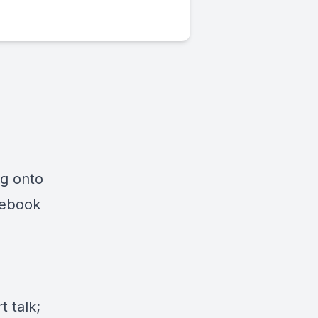
ng onto
cebook
 talk;