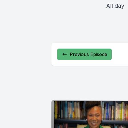
All day
Previous Episode