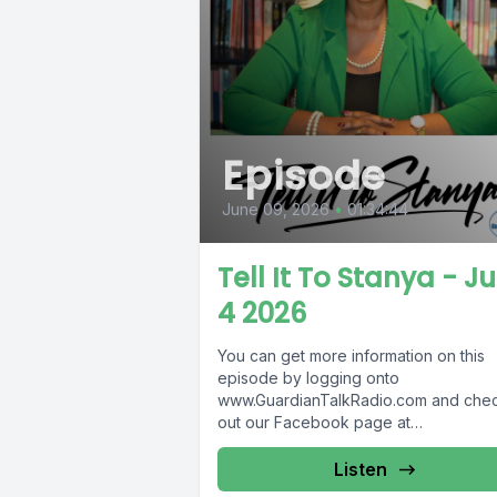
Episode
June 09, 2026
•
01:34:44
Tell It To Stanya - J
4 2026
You can get more information on this
episode by logging onto
www.GuardianTalkRadio.com and che
out our Facebook page at
www.Facebook.com/GuardianRadio9
Guardian Radio providing...
Listen