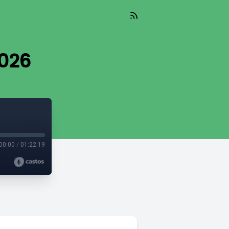
2026
00:00
/
01:22:19