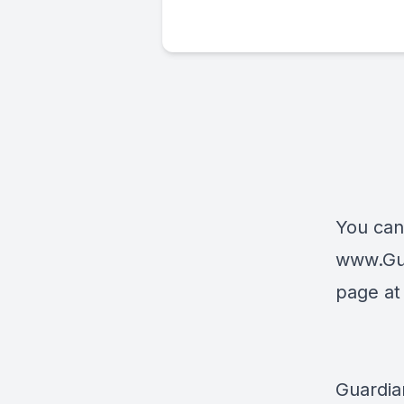
You can
www.Gu
page a
Guardia