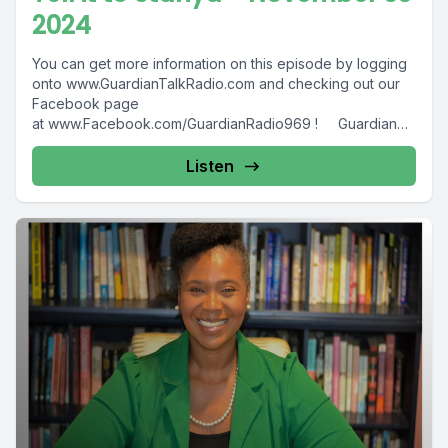
2024
You can get more information on this episode by logging
onto www.GuardianTalkRadio.com and checking out our
Facebook page
at www.Facebook.com/GuardianRadio969 ! Guardian
Radio providing...
Listen