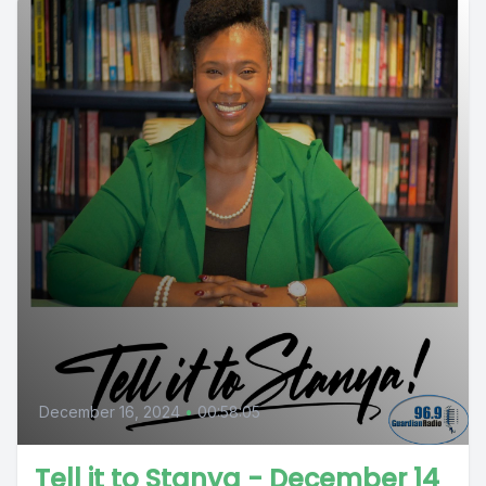
December 16, 2024
•
00:58:05
Tell it to Stanya - December 14