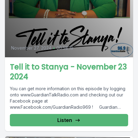
November 27, 2024
•
00:58:19
Tell it to Stanya - November 23
2024
You can get more information on this episode by logging
onto www.GuardianTalkRadio.com and checking out our
Facebook page at
www.Facebook.com/GuardianRadio969 ! Guardian
Radio providing...
Listen