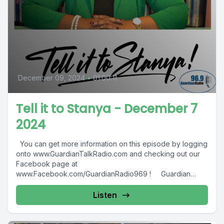
December 09, 2024
•
01:00:11
Tell it to Stanya - December 7
2024
You can get more information on this episode by logging
onto www.GuardianTalkRadio.com and checking out our
Facebook page at
www.Facebook.com/GuardianRadio969 ! Guardian
Radio providing...
Listen