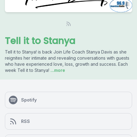
Tell it to Stanya
Tell it to Stanya! is back Join Life Coach Stanya Davis as she
reignites her intimate and revealing conversations with guests
who have experienced love, loss, growth and success. Each
week Tell it to Stanya!
...more
Spotify
RSS