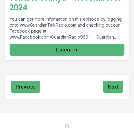
2024
You can get more information on this episode by logging
onto www.GuardianTalkRadio.com and checking out our
Facebook page at
www.Facebook.com/GuardianRadio969 ! Guardian
Radio providing...
Listen
Previous
Next