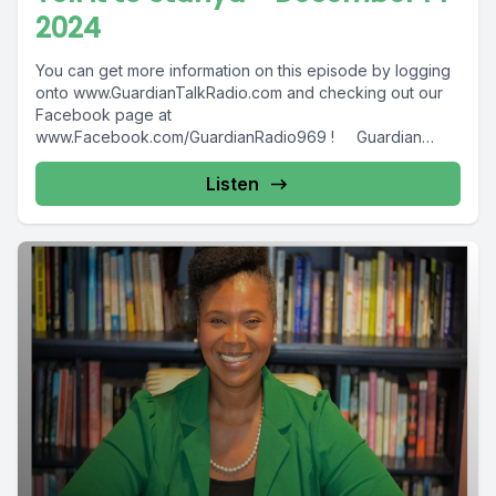
2024
You can get more information on this episode by logging
onto www.GuardianTalkRadio.com and checking out our
Facebook page at
www.Facebook.com/GuardianRadio969 ! Guardian
Radio providing...
Listen