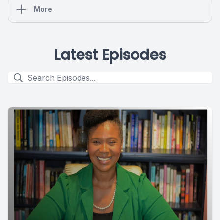
More
Latest Episodes