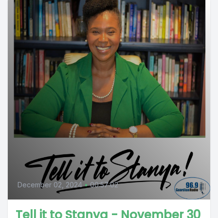
December 02, 2024
•
00:57:02
Tell it to Stanya - November 30