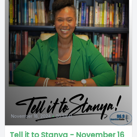
November 18, 2024
•
00:53:41
Tell it to Stanya - November 16