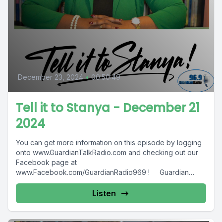
December 23, 2024
•
00:50:49
Tell it to Stanya - December 21
2024
You can get more information on this episode by logging
onto www.GuardianTalkRadio.com and checking out our
Facebook page at
www.Facebook.com/GuardianRadio969 ! Guardian
Radio providing...
Listen