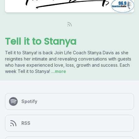
Tell it to Stanya
Tell it to Stanya! is back Join Life Coach Stanya Davis as she
reignites her intimate and revealing conversations with guests
who have experienced love, loss, growth and success. Each
week Tell it to Stanya!
...more
Spotify
RSS