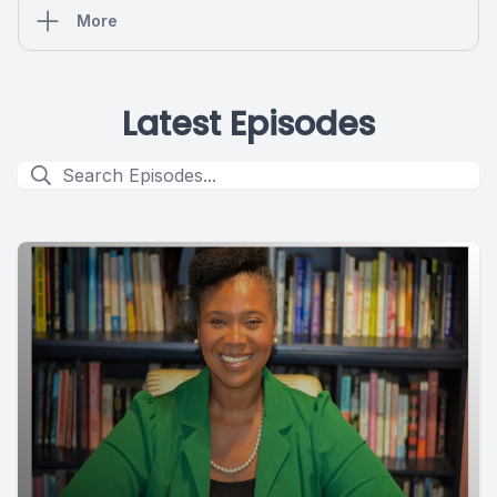
More
Latest Episodes