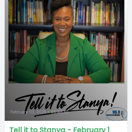
February 03, 2025
•
00:46:30
Tell it to Stanya - February 1