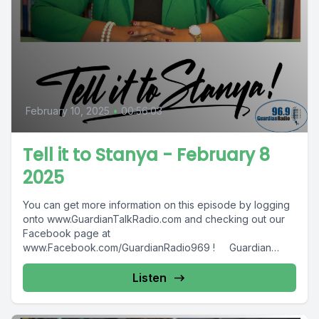
February 10, 2025
•
00:56:03
Tell it to Stanya - February 8
2025
You can get more information on this episode by logging
onto www.GuardianTalkRadio.com and checking out our
Facebook page at
www.Facebook.com/GuardianRadio969 ! Guardian
Radio providing...
Listen