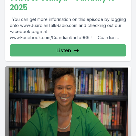
2025
You can get more information on this episode by logging
onto www.GuardianTalkRadio.com and checking out our
Facebook page at
www.Facebook.com/GuardianRadio969 ! Guardian
Radio providing...
Listen