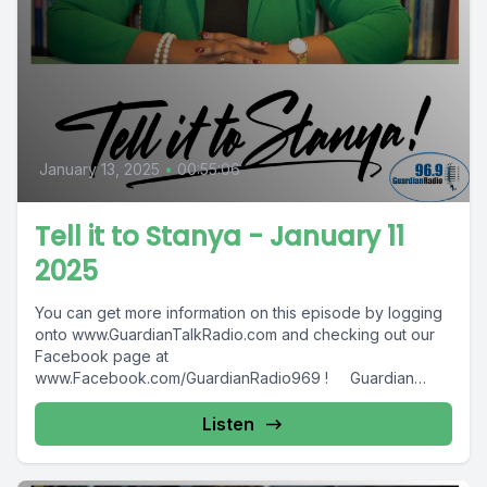
January 13, 2025
•
00:55:06
Tell it to Stanya - January 11
2025
You can get more information on this episode by logging
onto www.GuardianTalkRadio.com and checking out our
Facebook page at
www.Facebook.com/GuardianRadio969 ! Guardian
Radio providing...
Listen