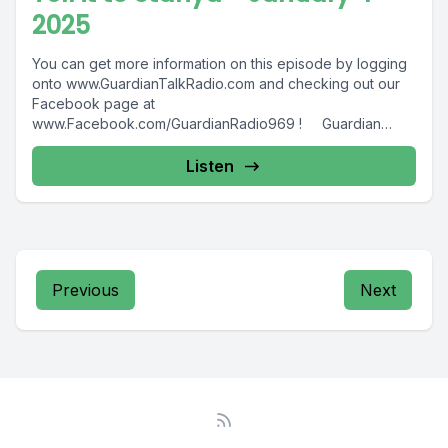
2025
You can get more information on this episode by logging
onto www.GuardianTalkRadio.com and checking out our
Facebook page at
www.Facebook.com/GuardianRadio969 ! Guardian
Radio providing...
Listen
Previous
Next