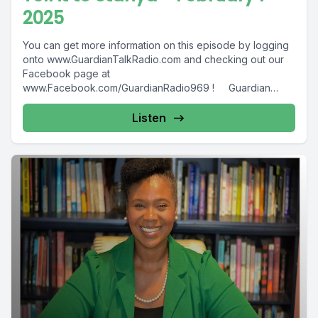
2025
You can get more information on this episode by logging
onto www.GuardianTalkRadio.com and checking out our
Facebook page at
www.Facebook.com/GuardianRadio969 ! Guardian
Radio providing...
Listen