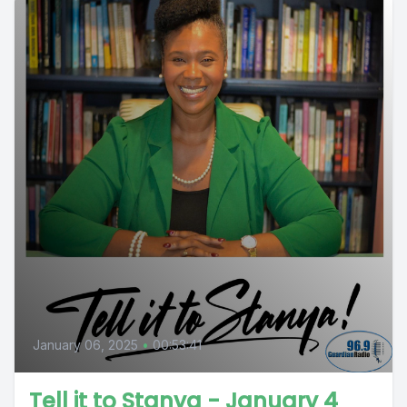
January 06, 2025
•
00:53:41
Tell it to Stanya - January 4