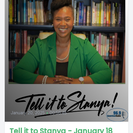
January 20, 2025
•
00:56:45
Tell it to Stanya - January 18