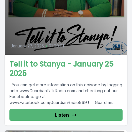
January 27, 2025
•
01:00:01
Tell it to Stanya - January 25
2025
You can get more information on this episode by logging
onto www.GuardianTalkRadio.com and checking out our
Facebook page at
www.Facebook.com/GuardianRadio969 ! Guardian
Radio providing...
Listen