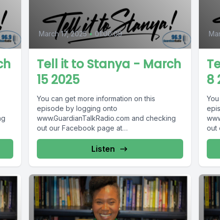
March 17, 2025
•
01:00:09
Mar
ch
Tell it to Stanya - March
Te
15 2025
8 
You can get more information on this
You
episode by logging onto
epi
ng
www.GuardianTalkRadio.com and checking
www
out our Facebook page at
out
 !
www.Facebook.com/GuardianRadio969 !
www
Guardian Radio providing...
Guar
Listen