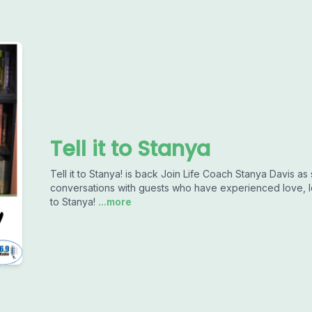
Tell it to Stanya
Tell it to Stanya! is back Join Life Coach Stanya Davis as
conversations with guests who have experienced love, l
to Stanya!
...more