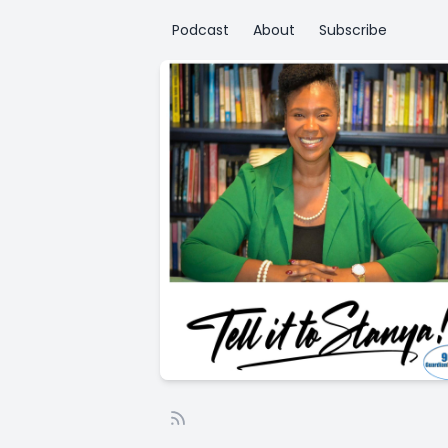
Podcast
About
Subscribe