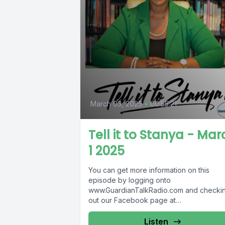
March 03, 2025
•
00:55:21
Tell it to Stanya - Mar
1 2025
You can get more information on this
episode by logging onto
www.GuardianTalkRadio.com and checki
out our Facebook page at
www.Facebook.com/GuardianRadio969
Guardian Radio providing...
Listen