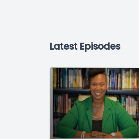
Latest Episodes