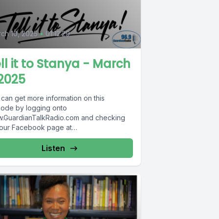
ch 10, 2025
•
01:12:29
ll it to Stanya - March
2025
 can get more information on this
sode by logging onto
.GuardianTalkRadio.com and checking
 our Facebook page at
.Facebook.com/GuardianRadio969 !
dian Radio providing...
Listen