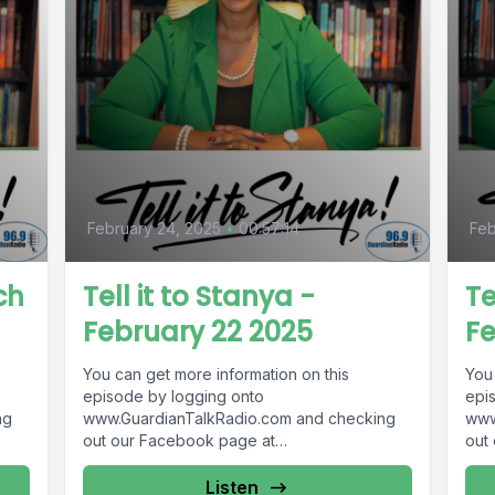
February 24, 2025
•
00:57:14
Feb
ch
Tell it to Stanya -
Te
February 22 2025
Fe
You can get more information on this
You
episode by logging onto
epi
ng
www.GuardianTalkRadio.com and checking
www
out our Facebook page at
out
 !
www.Facebook.com/GuardianRadio969 !
www
Guardian Radio providing...
Guar
Listen