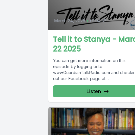
March 24, 2025
•
01:04:52
Tell it to Stanya - Mar
22 2025
You can get more information on this
episode by logging onto
www.GuardianTalkRadio.com and checki
out our Facebook page at
www.Facebook.com/GuardianRadio969
Guardian Radio providing...
Listen