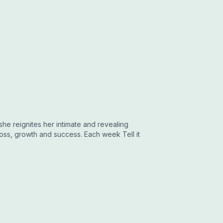
 she reignites her intimate and revealing
oss, growth and success. Each week Tell it