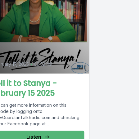
ruary 17, 2025
•
00:52:49
ll it to Stanya -
bruary 15 2025
 can get more information on this
sode by logging onto
.GuardianTalkRadio.com and checking
 our Facebook page at
.Facebook.com/GuardianRadio969 !
dian Radio providing...
Listen