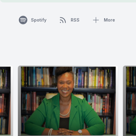
Spotify
RSS
More